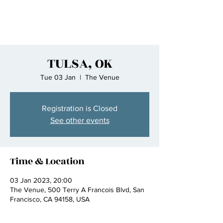
TULSA, OK
Tue 03 Jan
  |  
The Venue
Registration is Closed
See other events
Time & Location
03 Jan 2023, 20:00
The Venue, 500 Terry A Francois Blvd, San
Francisco, CA 94158, USA